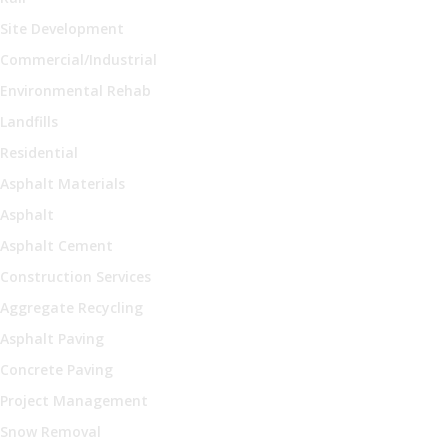
Site Development
Commercial/Industrial
Environmental Rehab
Landfills
Residential
Asphalt Materials
Asphalt
Asphalt Cement
Construction Services
Aggregate Recycling
Asphalt Paving
Concrete Paving
Project Management
Snow Removal