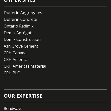
Dufferin Aggregates
Dufferin Concrete
Ontario Redimix
Demix Agrégats
Demix Construction
Ash Grove Cement
CRH Canada
CRH Americas
CRH Americas Material
CRH PLC
OUR EXPERTISE
Roadways