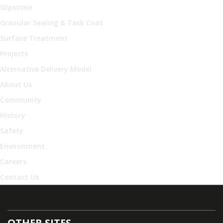
Slipstone
Granular Sealing & Tack Coat
Surface Treatment
Projects
Alternative Delivery Model
About Us
Community
History
Safety
Environment
Careers
Contact Us
OTHER SITES