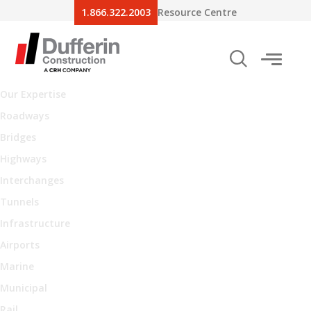
1.866.322.2003
Resource Centre
Our Expertise
Roadways
Bridges
Highways
Interchanges
Tunnels
Infrastructure
Airports
Marine
Municipal
Rail