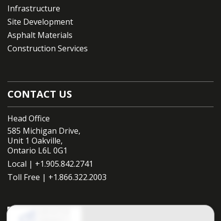
Infrastructure
Site Development
Asphalt Materials
Construction Services
CONTACT US
Head Office
585 Michigan Drive,
Unit 1 Oakville,
Ontario L6L 0G1
Local |
+1.905.842.2741
Toll Free |
+1.866.322.2003