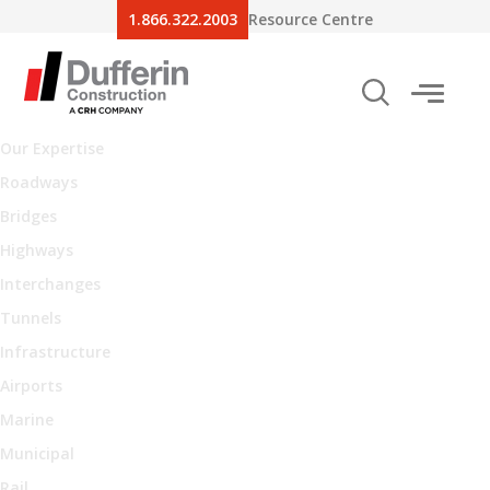
1.866.322.2003
Resource Centre
Our Expertise
Roadways
Bridges
Highways
Interchanges
Tunnels
Infrastructure
Airports
Marine
Municipal
Rail