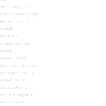
Site Development
Commercial/Industrial
Environmental Rehab
Landfills
Residential
Asphalt Materials
Asphalt
Asphalt Cement
Construction Services
Aggregate Recycling
Asphalt Paving
Concrete Paving
Project Management
Snow Removal