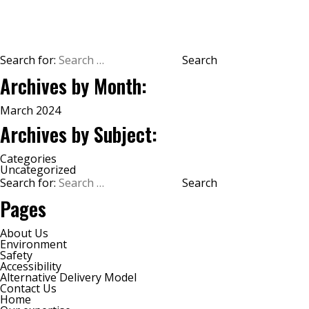
2026
Search for:
Archives by Month:
March 2024
Archives by Subject:
Categories
Uncategorized
Search for:
Pages
About Us
Environment
Safety
Accessibility
Alternative Delivery Model
Contact Us
Home