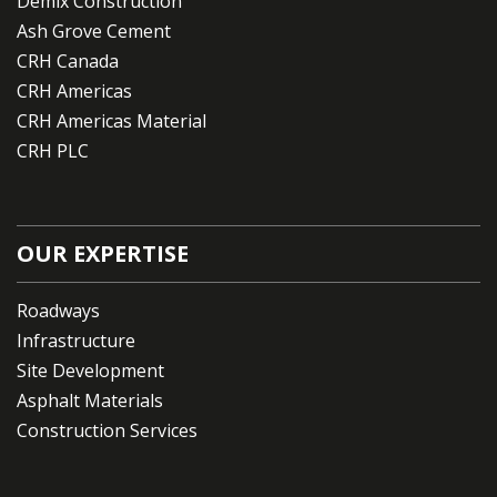
Demix Construction
Ash Grove Cement
CRH Canada
CRH Americas
CRH Americas Material
CRH PLC
OUR EXPERTISE
Roadways
Infrastructure
Site Development
Asphalt Materials
Construction Services