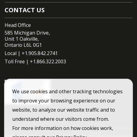
CONTACT US
Head Office
585 Michigan Drive,
Unit 1 Oakville,
Ontario L6L 0G1
Local |
+1.905.842.2741
Toll Free |
+1.866.322.2003
We use cookies and other tracking technologies
to improve your browsing experience on our
website, to analyze our website traffic and to
understand where our visitors come from.
For more information on how cookies work,
Dufferin Construction Company A division of CRH Canada Group