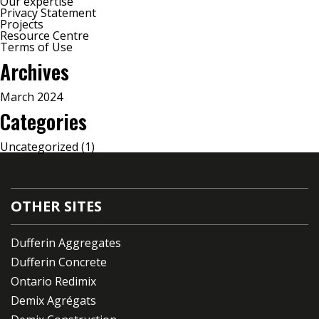
Our expertise
Privacy Statement
Projects
Resource Centre
Terms of Use
Archives
March 2024
Categories
Uncategorized
(1)
OTHER SITES
Dufferin Aggregates
Dufferin Concrete
Ontario Redimix
Demix Agrégats