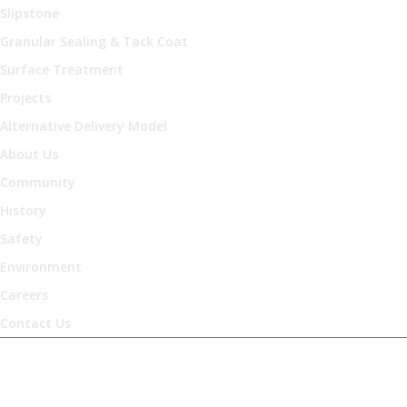
Slipstone
Granular Sealing & Tack Coat
Surface Treatment
Projects
Alternative Delivery Model
About Us
Community
History
Safety
Environment
Careers
Contact Us
Occupational Health &
Safety Policy Statement