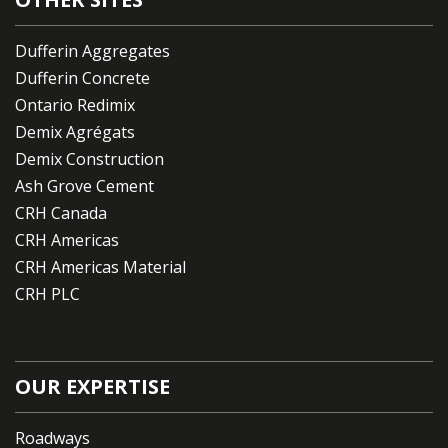
Dufferin Aggregates
Dufferin Concrete
Ontario Redimix
Demix Agrégats
Demix Construction
Ash Grove Cement
CRH Canada
CRH Americas
CRH Americas Material
CRH PLC
OUR EXPERTISE
Roadways