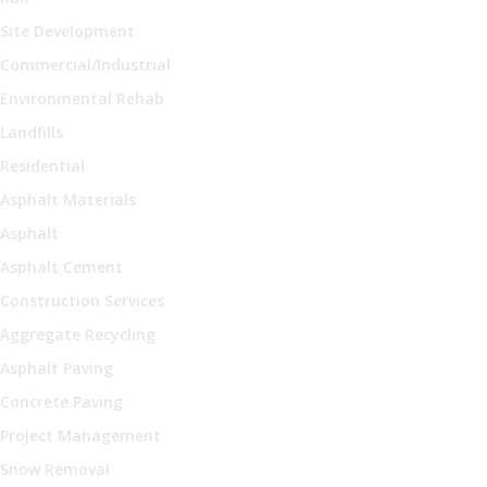
Site Development
Commercial/Industrial
Environmental Rehab
Landfills
Residential
Asphalt Materials
Asphalt
Asphalt Cement
Construction Services
Aggregate Recycling
Asphalt Paving
Concrete Paving
Project Management
Snow Removal