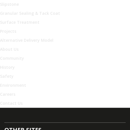
Slipstone
Granular Sealing & Tack Coat
Surface Treatment
Projects
Alternative Delivery Model
About Us
Community
History
Safety
Environment
Careers
Contact Us
OTHER SITES