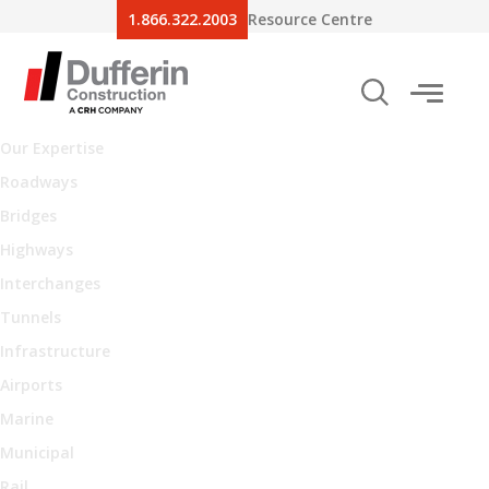
1.866.322.2003
Resource Centre
Our Expertise
Roadways
Bridges
Highways
Interchanges
Tunnels
Infrastructure
Airports
Marine
Municipal
Rail