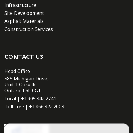
Infrastructure
Site Development
Asphalt Materials
Construction Services
CONTACT US
Head Office
585 Michigan Drive,
Unit 1 Oakville,
Ontario L6L 0G1
Local |
+1.905.842.2741
Toll Free |
+1.866.322.2003