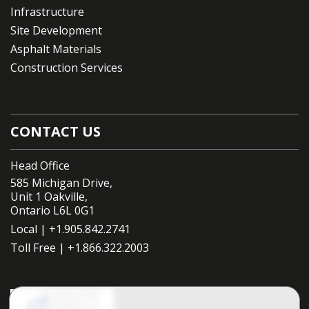
Infrastructure
Site Development
Asphalt Materials
Construction Services
CONTACT US
Head Office
585 Michigan Drive,
Unit 1 Oakville,
Ontario L6L 0G1
Local |
+1.905.842.2741
Toll Free |
+1.866.322.2003