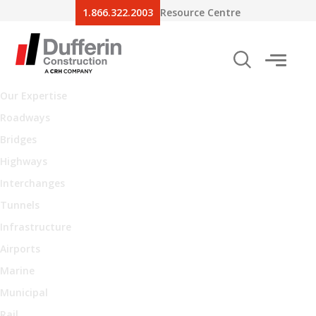
1.866.322.2003
Resource Centre
Our Expertise
Roadways
Bridges
Highways
Interchanges
Tunnels
Infrastructure
Airports
Marine
Municipal
Rail