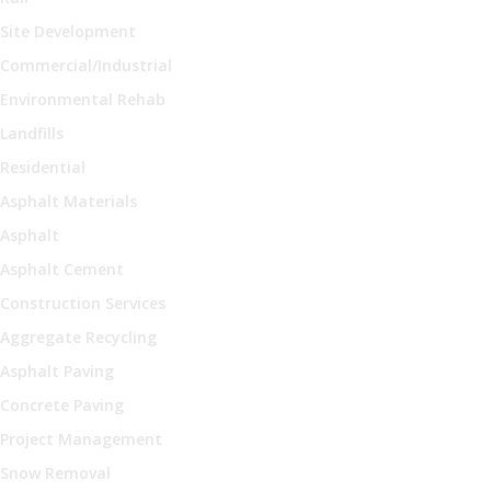
Site Development
Commercial/Industrial
Environmental Rehab
Landfills
Residential
Asphalt Materials
Asphalt
Asphalt Cement
Construction Services
Aggregate Recycling
Asphalt Paving
Concrete Paving
Project Management
Snow Removal