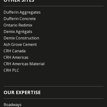
Dufferin Aggregates
Dufferin Concrete
Ontario Redimix
Demix Agrégats
Demix Construction
Ash Grove Cement
CRH Canada
CRH Americas
CRH Americas Material
CRH PLC
OUR EXPERTISE
Roadways