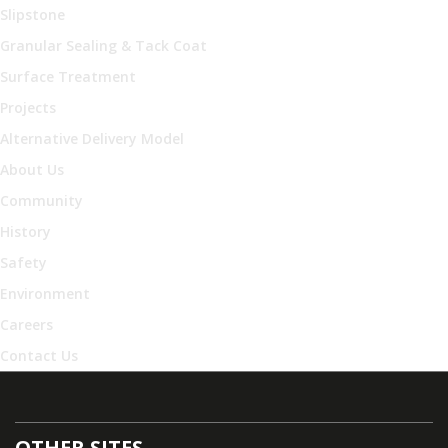
Slipstone
Granular Sealing & Tack Coat
Surface Treatment
Projects
Alternative Delivery Model
About Us
Community
History
Safety
Environment
Careers
Contact Us
OTHER SITES