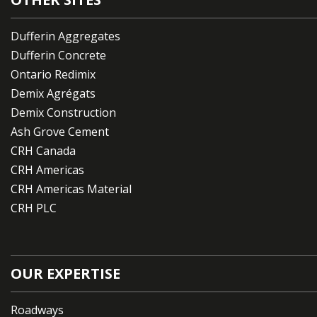
Dufferin Aggregates
Dufferin Concrete
Ontario Redimix
Demix Agrégats
Demix Construction
Ash Grove Cement
CRH Canada
CRH Americas
CRH Americas Material
CRH PLC
OUR EXPERTISE
Roadways