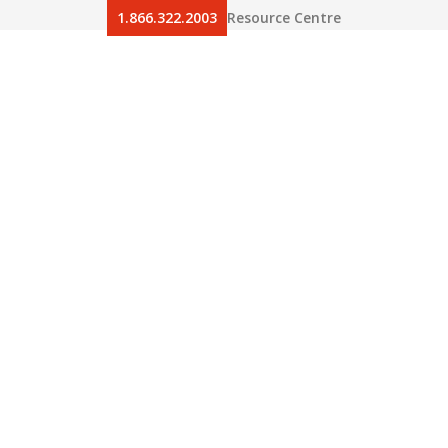
1.866.322.2003
Resource Centre