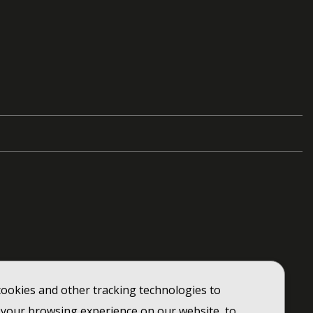
ookies and other tracking technologies to
your browsing experience on our website, to