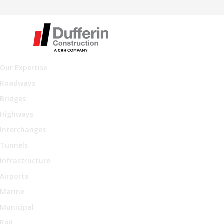
Our Expertise
Roadways
Bridges
Highways
Interchanges
Tunnels
Infrastructure
Airports
Marine
Municipal
Rail