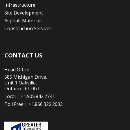
Infrastructure
Site Development
Asphalt Materials
Construction Services
CONTACT US
Head Office
585 Michigan Drive,
Unit 1 Oakville,
Ontario L6L 0G1
Local |
+1.905.842.2741
Toll Free |
+1.866.322.2003