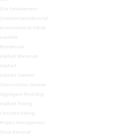
Site Development
Commercial/Industrial
Environmental Rehab
Landfills
Residential
Asphalt Materials
Asphalt
Asphalt Cement
Construction Services
Aggregate Recycling
Asphalt Paving
Concrete Paving
Project Management
Snow Removal