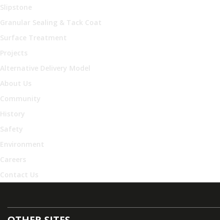
Slipstone
Granular Sealing & Tack Coat
Surface Treatment
Projects
Alternative Delivery Model
About Us
Community
History
Safety
Environment
Careers
Contact Us
OTHER SITES