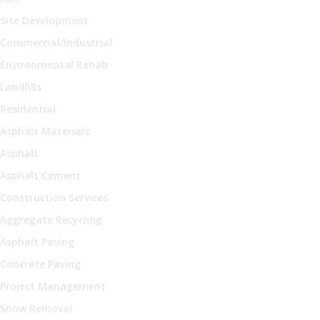
Site Development
Commercial/Industrial
Environmental Rehab
Landfills
Residential
Asphalt Materials
Asphalt
Asphalt Cement
Construction Services
Aggregate Recycling
Asphalt Paving
Concrete Paving
Project Management
Snow Removal