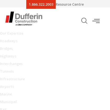
1.866.322.2003
Resource Centre
Our Expertise
Roadways
Bridges
Highways
Interchanges
Tunnels
Infrastructure
Airports
Marine
Municipal
Rail