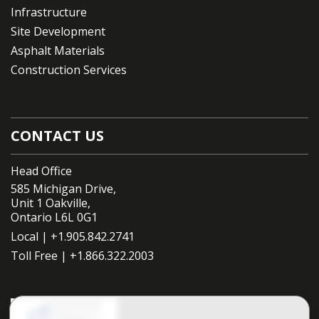
Infrastructure
Site Development
Asphalt Materials
Construction Services
CONTACT US
Head Office
585 Michigan Drive,
Unit 1 Oakville,
Ontario L6L 0G1
Local |
+1.905.842.2741
Toll Free |
+1.866.322.2003