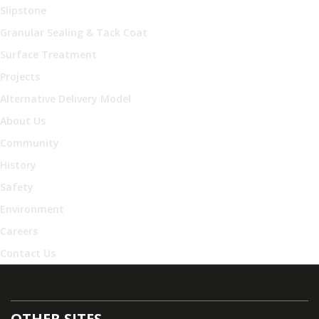
Slipstone
Granular Sealing & Tack Coat
Surface Treatment
Projects
Alternative Delivery Model
About Us
Community
History
Safety
Environment
Careers
Contact Us
OTHER SITES