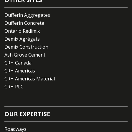
Dufferin Aggregates
Dufferin Concrete
Ontario Redimix
Demix Agrégats
Demix Construction
Ash Grove Cement
CRH Canada
CRH Americas
CRH Americas Material
CRH PLC
OUR EXPERTISE
Roadways